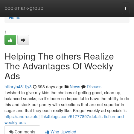
Home
bookmark-group
Togg
navi
Home
1
Helping The others Realize
The Advantages Of Weekly
Ads
hillaryb481tjy3
693 days ago
News
Discuss
I wished to give my kids the choices of getting good, clean up,
balanced snacks, so it’s been so impactful to have the ability to do
this and stock our pantry with selections that are not superior in
sugar and that they each really like. Kroger weekly ad specials is
https://andreszofuj.link4blogs.com/51777897/details-fiction-and-
weekly-ads
Comments
Who Upvoted