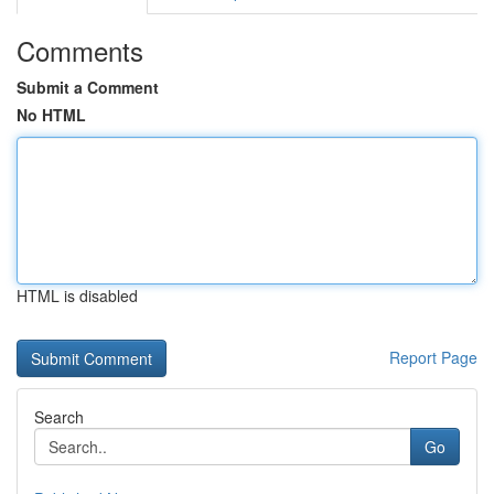
Comments
Submit a Comment
No HTML
HTML is disabled
Report Page
Search
Go