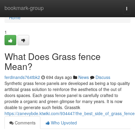
Home
bookmark-group
Togg
navi
Home
1
What Does Grass fence
Mean?
ferdinands764tbk2
694 days ago
News
Discuss
Synthetic grass fence panels are developed as being a top quality
artificial grass solution to reinforce the aesthetics of the out of
doors spaces. Each grass fence panel is carefully crafted to
provide a organic and green glimpse for many years. It is now
doable to generate such fields. Grasstik
https://zanevybde.ktwiki.com/934447/the_best_side_of_grass_fence
Comments
Who Upvoted