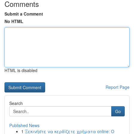
Comments
Submit a Comment
No HTML
HTML is disabled
Report Page
Search
Go
Published News
1
Ξεκινήστε να κερδίζετε χρήματα online: Ο