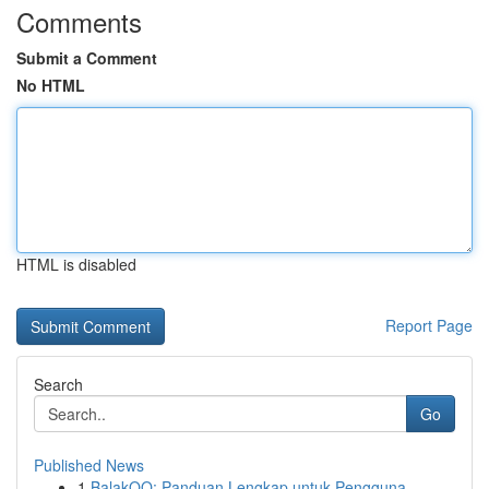
Comments
Submit a Comment
No HTML
HTML is disabled
Report Page
Search
Go
Published News
1
BalakQQ: Panduan Lengkap untuk Pengguna