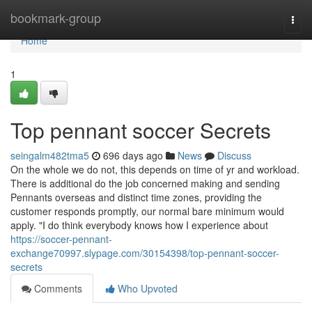
Home
bookmark-group
Togg
navi
Home
1
Top pennant soccer Secrets
seingalm482tma5
696 days ago
News
Discuss
On the whole we do not, this depends on time of yr and workload.
There is additional do the job concerned making and sending
Pennants overseas and distinct time zones, providing the
customer responds promptly, our normal bare minimum would
apply. "I do think everybody knows how I experience about
https://soccer-pennant-
exchange70997.slypage.com/30154398/top-pennant-soccer-
secrets
Comments
Who Upvoted