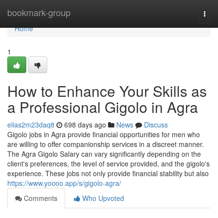
Home
bookmark-group
Togg
navi
Home
1
How to Enhance Your Skills as
a Professional Gigolo in Agra
elias2m23daq8
698 days ago
News
Discuss
Gigolo jobs in Agra provide financial opportunities for men who
are willing to offer companionship services in a discreet manner.
The Agra Gigolo Salary can vary significantly depending on the
client's preferences, the level of service provided, and the gigolo's
experience. These jobs not only provide financial stability but also
https://www.yoooo.app/s/gigolo-agra/
Comments
Who Upvoted