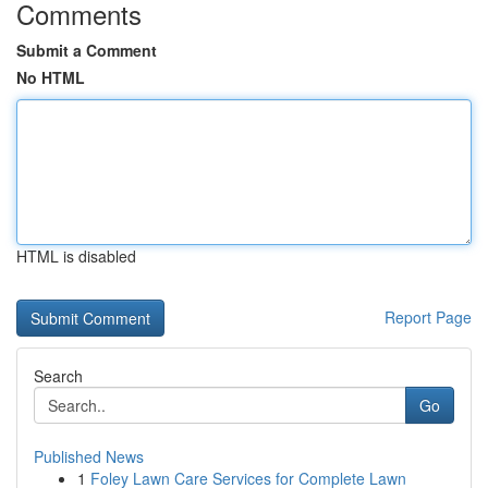
Comments
Submit a Comment
No HTML
HTML is disabled
Report Page
Search
Go
Published News
1
Foley Lawn Care Services for Complete Lawn