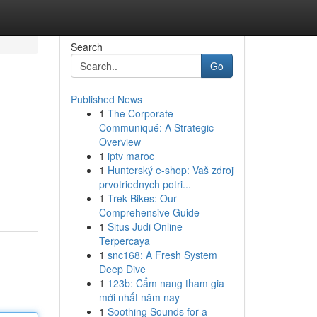
Search
Go
Published News
1
The Corporate
Communiqué: A Strategic
Overview
1
iptv maroc
1
Hunterský e-shop: Vaš zdroj
prvotriednych potri...
1
Trek Bikes: Our
Comprehensive Guide
1
Situs Judi Online
Terpercaya
1
snc168: A Fresh System
Deep Dive
1
123b: Cẩm nang tham gia
mới nhất năm nay
1
Soothing Sounds for a