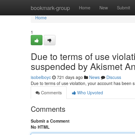
Home
bookmark-group
Home
New
Submit
Home
1
Due to terms of use viola
suspended by Akismet An
isobelboyc
721 days ago
News
Discuss
Due to terms of use violation, your account has been
Comments
Who Upvoted
Comments
Submit a Comment
No HTML