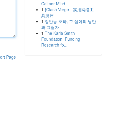
Calmer Mind
1
{Clash Verge：实用网络工
具测评
1
장안동 호빠, 그 심야의 낭만
과 그림자
1
The Karla Smith
Foundation: Funding
Research fo...
ort Page