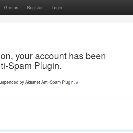
Groups
Register
Login
tion, your account has been
ti-Spam Plugin.
 suspended by Akismet Anti-Spam Plugin.
#