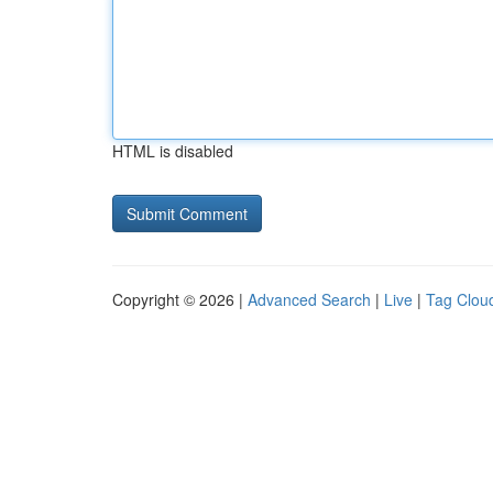
HTML is disabled
Copyright © 2026 |
Advanced Search
|
Live
|
Tag Clou