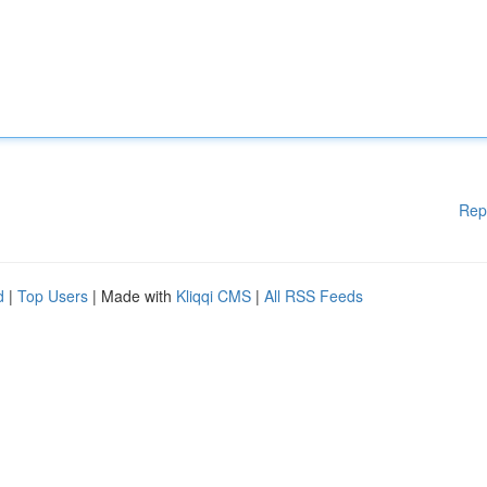
Rep
d
|
Top Users
| Made with
Kliqqi CMS
|
All RSS Feeds