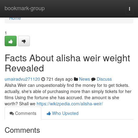
Home
bookmark-group
Togg
navi
Home
1
Facts About alisha weir weight
Revealed
umairadvu271120
721 days ago
News
Discuss
Alisha Weir can unquestionably find the money for to get tickets.
actually, she's able of purchasing more than simply tickets for her
films Using the fortune she has accrued. the amount is she
worth? Shall we
https://wikizpedia.com/alisha-weir/
Comments
Who Upvoted
Comments