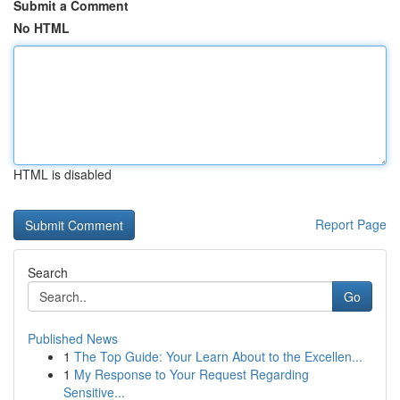
Submit a Comment
No HTML
HTML is disabled
Report Page
Search
Go
Published News
1
The Top Guide: Your Learn About to the Excellen...
1
My Response to Your Request Regarding
Sensitive...