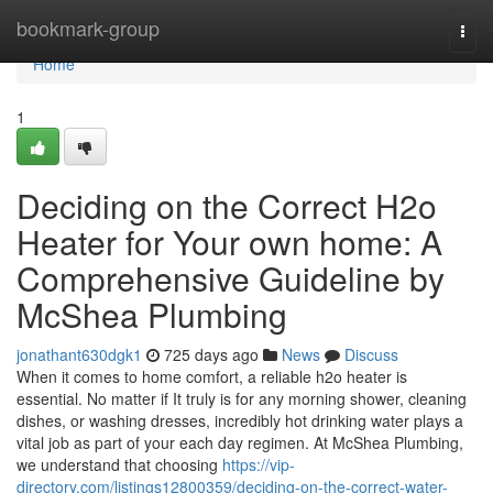
Home
bookmark-group
Togg
navi
Home
1
Deciding on the Correct H2o
Heater for Your own home: A
Comprehensive Guideline by
McShea Plumbing
jonathant630dgk1
725 days ago
News
Discuss
When it comes to home comfort, a reliable h2o heater is
essential. No matter if It truly is for any morning shower, cleaning
dishes, or washing dresses, incredibly hot drinking water plays a
vital job as part of your each day regimen. At McShea Plumbing,
we understand that choosing
https://vip-
directory.com/listings12800359/deciding-on-the-correct-water-