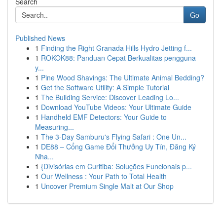
Search
Go
Published News
1
Finding the Right Granada Hills Hydro Jetting f...
1
ROKOK88: Panduan Cepat Berkualitas pengguna
y...
1
Pine Wood Shavings: The Ultimate Animal Bedding?
1
Get the Software Utility: A Simple Tutorial
1
The Building Service: Discover Leading Lo...
1
Download YouTube Videos: Your Ultimate Guide
1
Handheld EMF Detectors: Your Guide to
Measuring...
1
The 3-Day Samburu's Flying Safari : One Un...
1
DE88 – Cổng Game Đổi Thưởng Uy Tín, Đăng Ký
Nha...
1
{Divisórias em Curitiba: Soluções Funcionais p...
1
Our Wellness : Your Path to Total Health
1
Uncover Premium Single Malt at Our Shop