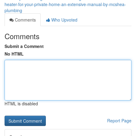
heater-for-your-private-home-an-extensive-manual-by-mcshea-
plumbing
Comments
Who Upvoted
Comments
Submit a Comment
No HTML
HTML is disabled
Report Page