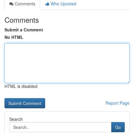
Comments
Who Upvoted
Comments
Submit a Comment
No HTML
HTML is disabled
Report Page
Search
Go