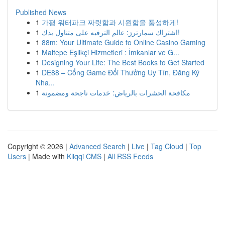
Published News
1
가평 워터파크 짜릿함과 시원함을 풍성하게!
1
اشتراك سمارترز: عالم الترفيه على متناول يدك!
1
88m: Your Ultimate Guide to Online Casino Gaming
1
Maltepe Eşlikçi Hizmetleri : İmkanlar ve G...
1
Designing Your Life: The Best Books to Get Started
1
DE88 – Cổng Game Đổi Thưởng Uy Tín, Đăng Ký
Nha...
1
مكافحة الحشرات بالرياض: خدمات ناجحة ومضمونة
Copyright © 2026 |
Advanced Search
|
Live
|
Tag Cloud
|
Top
Users
| Made with
Kliqqi CMS
|
All RSS Feeds