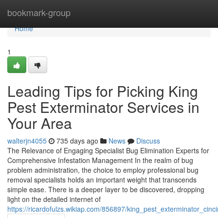
Home
bookmark-group
Home
1
Leading Tips for Picking King
Pest Exterminator Services in
Your Area
walterjn4055
735 days ago
News
Discuss
The Relevance of Engaging Specialist Bug Elimination Experts for
Comprehensive Infestation Management In the realm of bug
problem administration, the choice to employ professional bug
removal specialists holds an important weight that transcends
simple ease. There is a deeper layer to be discovered, dropping
light on the detailed internet of
https://ricardofulzs.wikiap.com/856897/king_pest_exterminator_cin