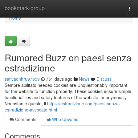
Home
bookmark-group
Togg
navi
Home
1
Rumored Buzz on paesi senza
estradizione
safiyaonhr697959
751 days ago
News
Discuss
Sempre abilitato needed cookies are Unquestionably important
for the website to function properly. These cookies ensure simple
functionalities and safety features of the website, anonymously.
Nonostante questo, il
https://estradizione.com/paesi-senza-
estradizione-avvocato.html
Comments
Who Upvoted
Comments