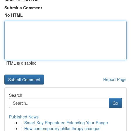
Submit a Comment
No HTML
HTML is disabled
Report Page
Search
Go
Published News
1
Smart Key Repeaters: Extending Your Range
1
How contemporary philanthropy changes