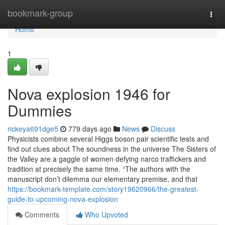
Home
bookmark-group
Togg
navi
Home
1
Nova explosion 1946 for
Dummies
rickeya691dge5
779 days ago
News
Discuss
Physicists combine several Higgs boson pair scientific tests and
find out clues about The soundness in the universe The Sisters of
the Valley are a gaggle of women defying narco traffickers and
tradition at precisely the same time. “The authors with the
manuscript don’t dilemma our elementary premise, and that
https://bookmark-template.com/story19620966/the-greatest-
guide-to-upcoming-nova-explosion
Comments
Who Upvoted