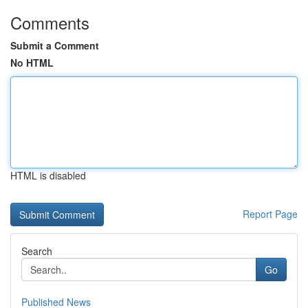
Comments
Submit a Comment
No HTML
HTML is disabled
Report Page
Search
Go
Published News