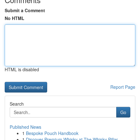
Submit a Comment
No HTML
HTML is disabled
Report Page
Search
Go
Published News
1
Bespoke Pouch Handbook
1
Discover Premium Whisky at The Whisky Pillar