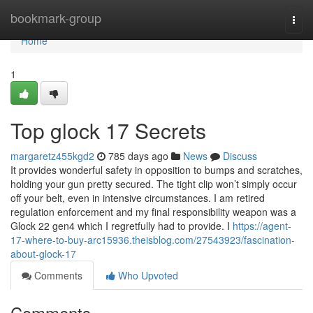
Home
bookmark-group
Togg
navi
Home
1
Top glock 17 Secrets
margaretz455kgd2
785 days ago
News
Discuss
It provides wonderful safety in opposition to bumps and scratches,
holding your gun pretty secured. The tight clip won’t simply occur
off your belt, even in intensive circumstances. I am retired
regulation enforcement and my final responsibility weapon was a
Glock 22 gen4 which I regretfully had to provide. I
https://agent-
17-where-to-buy-arc15936.theisblog.com/27543923/fascination-
about-glock-17
Comments
Who Upvoted
Comments