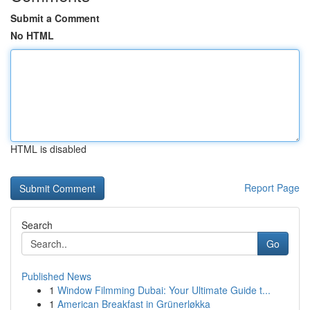
Submit a Comment
No HTML
HTML is disabled
Report Page
Search
Go
Published News
1
Window Filmming Dubai: Your Ultimate Guide t...
1
American Breakfast in Grünerløkka