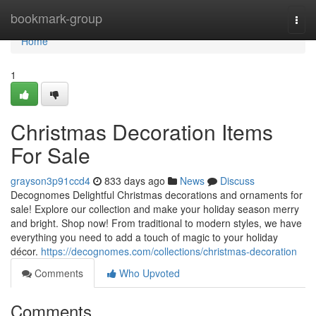
Home
bookmark-group
Togg
navi
Home
1
Christmas Decoration Items
For Sale
grayson3p91ccd4
833 days ago
News
Discuss
Decognomes Delightful Christmas decorations and ornaments for
sale! Explore our collection and make your holiday season merry
and bright. Shop now! From traditional to modern styles, we have
everything you need to add a touch of magic to your holiday
décor.
https://decognomes.com/collections/christmas-decoration
Comments
Who Upvoted
Comments