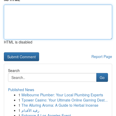
HTML is disabled
Report Page
Search
Go
Published News
1
Melbourne Plumber: Your Local Plumbing Experts
1
Tpower Casino: Your Ultimate Online Gaming Dest...
1
The Alluring Aroma: A Guide to Herbal Incense
1
رقية الأقدام
1
Enhance A Los Angeles Event