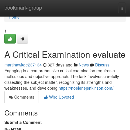
Home
bookmark-group
Togg
navi
Home
1
A Critical Examination evaluate
martinawkge237134
327 days ago
News
Discuss
Engaging in a comprehensive critical examination requires a
meticulous and objective approach. The task involves carefully
dissecting the subject matter, recognizing its strengths and
weaknesses, and developing
https://noelenejenkinson.com/
Comments
Who Upvoted
Comments
Submit a Comment
No HTML